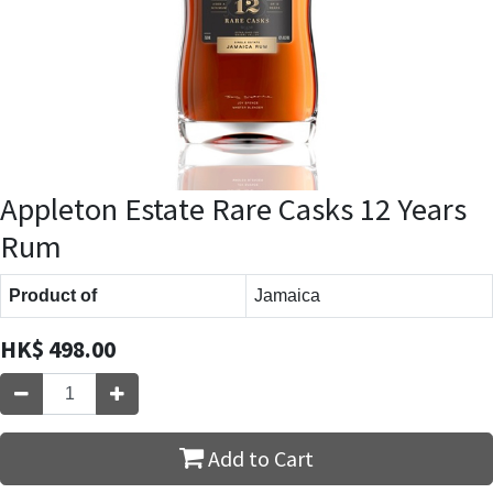
Appleton Estate Rare Casks 12 Years
Rum
Product of
Jamaica
HK$
498.00
Add to Cart