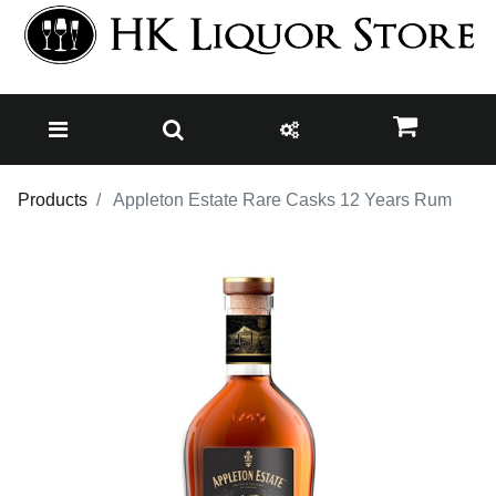
Products
Appleton Estate Rare Casks 12 Years Rum