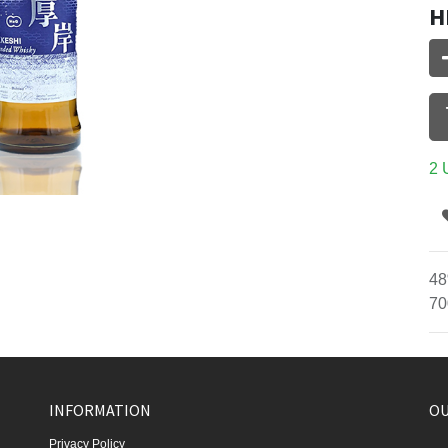
H
2 
48
70
INFORMATION
OU
Privacy Policy