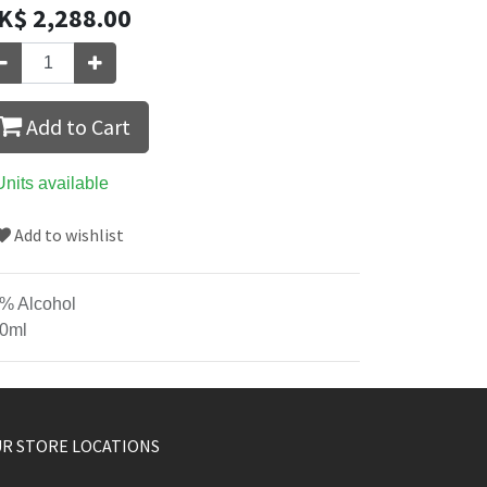
K$
2,288.00
Add to Cart
Units available
Add to wishlist
% Alcohol
0ml
R STORE LOCATIONS