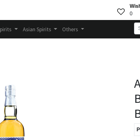
Wish
0
pirits
Asian Spirits
Others
A
B
P