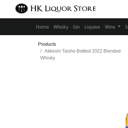
Home
Whisky
Gin
Liqueur
Wine
S
Products
Akkeshi Taisho Bottled 2022 Blended
Whisky