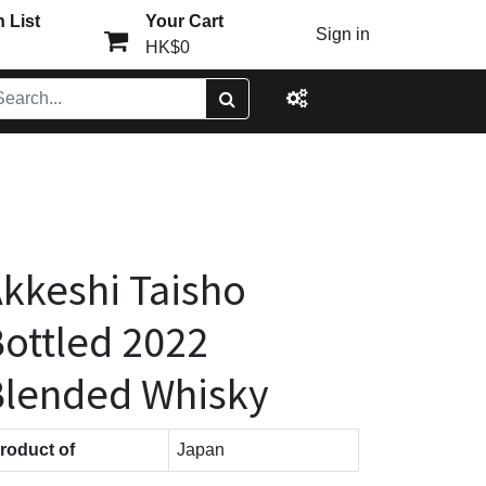
 List
Your Cart
Sign in
HK$0
kkeshi Taisho
ottled 2022
Blended Whisky
roduct of
Japan