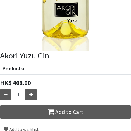
Akori Yuzu Gin
Product of
HK$
408.00
Add to Cart
Add to wishlist