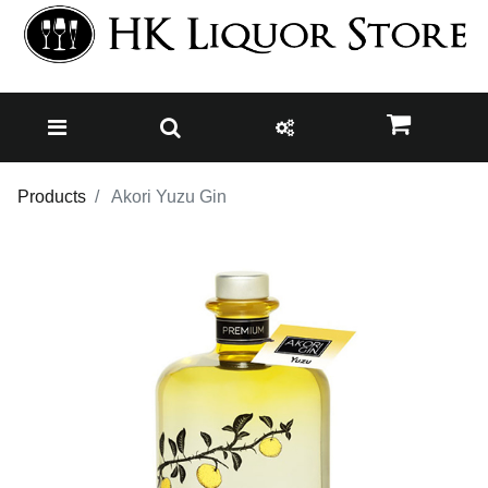
Products
Akori Yuzu Gin