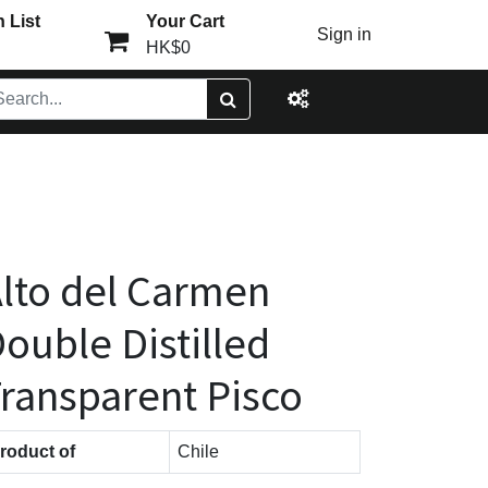
 List
Your Cart
Sign in
HK$0
lto del Carmen
ouble Distilled
ransparent Pisco
roduct of
Chile