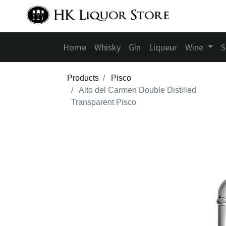
Home
Whisky
Gin
Liqueur
Wine
S
Products
Pisco
Alto del Carmen Double Distilled
Transparent Pisco