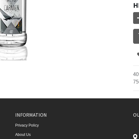
H
40
75
INFORMATION
OU
Privacy Policy
About Us