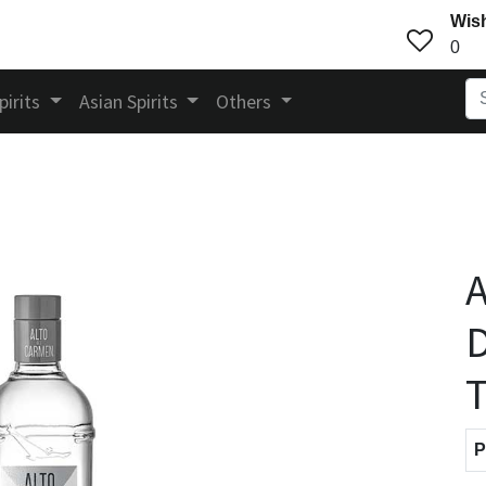
Wish
0
pirits
Asian Spirits
Others
A
D
T
P