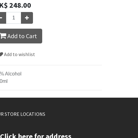
K$
248.00
Add to Cart
Add to wishlist
% Alcohol
0ml
R STORE LOCATIONS
Click here for address