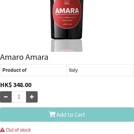
Amaro Amara
Product of
Italy
HK$
348.00
Add to Cart
Out of stock