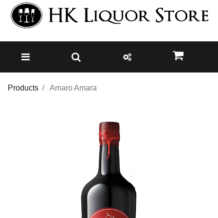
Products
Amaro Amara