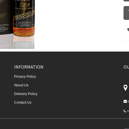
INFORMATION
OU
Privacy Policy
About Us
Delivery Policy
Contact Us
+