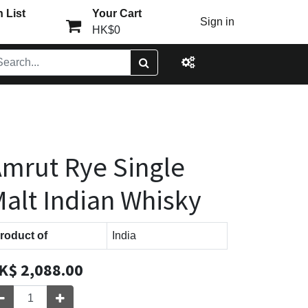
 List
Your Cart
Sign in
HK$0
mrut Rye Single
alt Indian Whisky
roduct of
India
K$
2,088.00