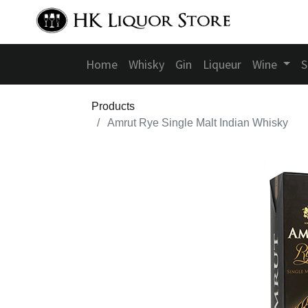
Home
Whisky
Gin
Liqueur
Wine
S
Products
Amrut Rye Single Malt Indian Whisky