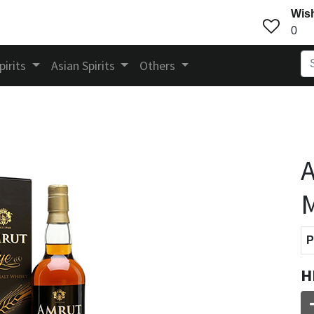
Wish
0
pirits
Asian Spirits
Others
A
M
P
H