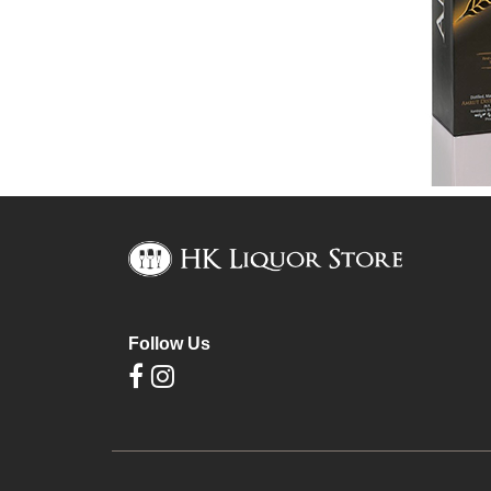
Follow Us