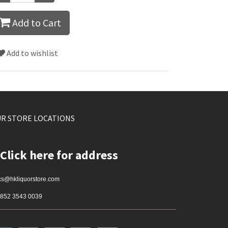
Add to Cart
Add to wishlist
R STORE LOCATIONS
Click here for address
cs@hkliquorstore.com
852 3543 0039