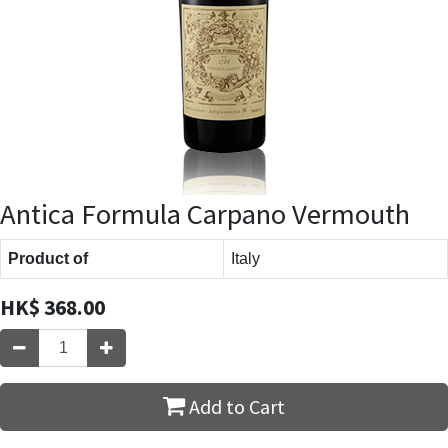
Antica Formula Carpano Vermouth
Product of
Italy
HK$
368.00
Add to Cart