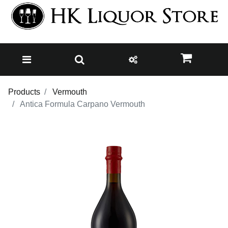
Products
Vermouth
Antica Formula Carpano Vermouth