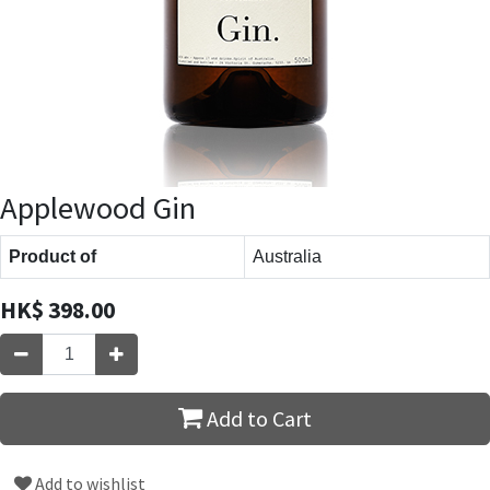
Applewood Gin
Product of
Australia
HK$
398.00
Add to Cart
Add to wishlist