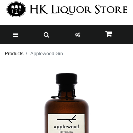
Products
Applewood Gin