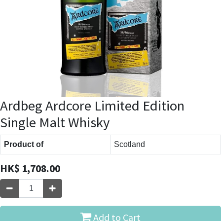
Ardbeg Ardcore Limited Edition
Single Malt Whisky
Product of
Scotland
HK$
1,708.00
Add to Cart