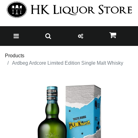
Products
Ardbeg Ardcore Limited Edition Single Malt Whisky