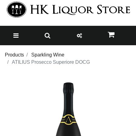
Products
Sparkling Wine
ATILIUS Prosecco Superiore DOCG