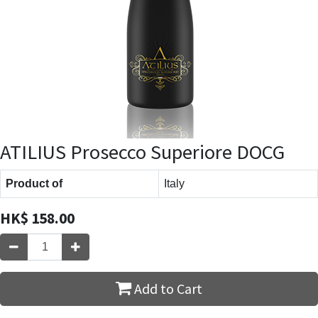
ATILIUS Prosecco Superiore DOCG
Product of
Italy
HK$
158.00
Add to Cart