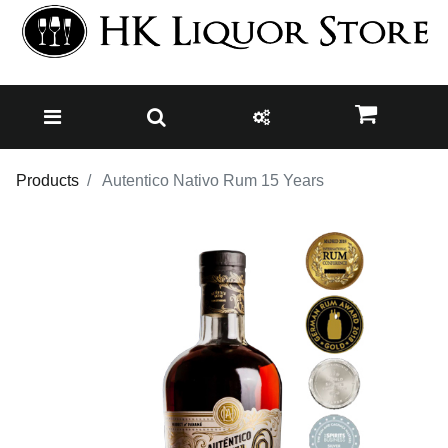
Products
Autentico Nativo Rum 15 Years