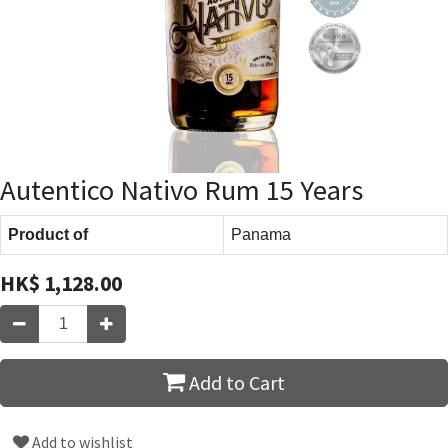
Autentico Nativo Rum 15 Years
Product of
Panama
HK$
1,128.00
Add to Cart
Add to wishlist