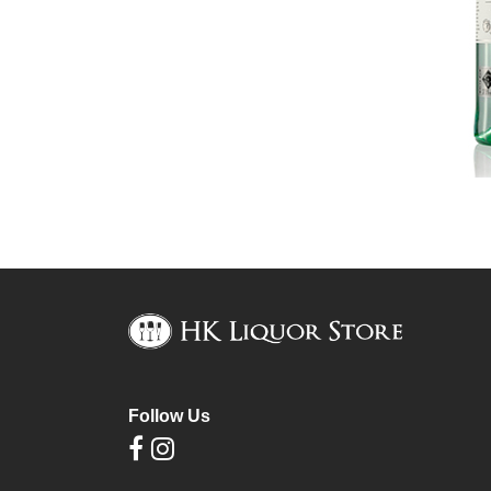
Follow Us