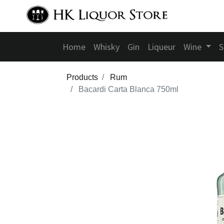
Home
Whisky
Gin
Liqueur
Wine
S
Products
Rum
Bacardi Carta Blanca 750ml