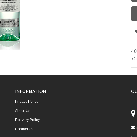
40
75
INFORMATION
OU
Privacy Policy
About Us
Delivery Policy
Contact Us