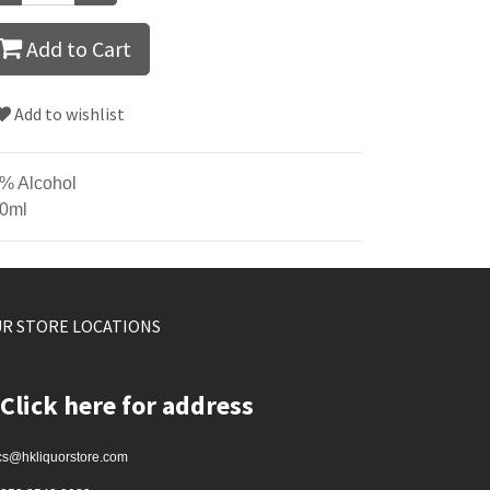
Add to Cart
Add to wishlist
% Alcohol
0ml
R STORE LOCATIONS
Click here for address
cs@hkliquorstore.com