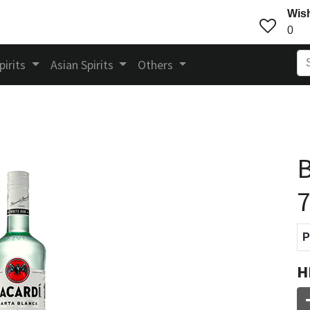
Wish
0
pirits
Asian Spirits
Others
B
P
H