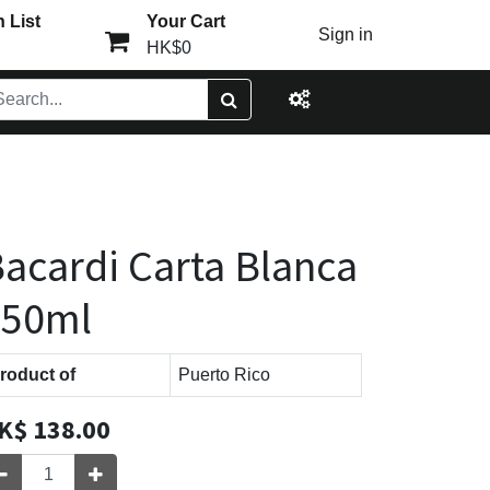
 List
Your Cart
Sign in
HK$0
acardi Carta Blanca
750ml
roduct of
Puerto Rico
K$
138.00