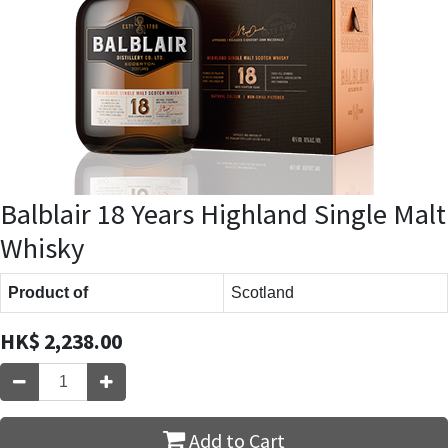
Balblair 18 Years Highland Single Malt
Whisky
Product of
Scotland
HK$
2,238.00
Add to Cart