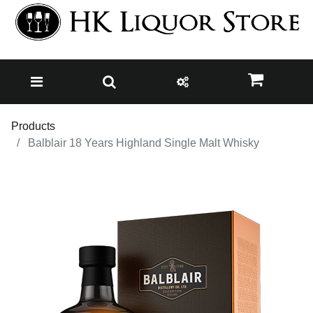
Products
Balblair 18 Years Highland Single Malt Whisky