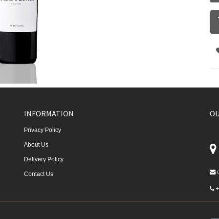
INFORMATION
OU
Privacy Policy
About Us
Delivery Policy
Contact Us
+