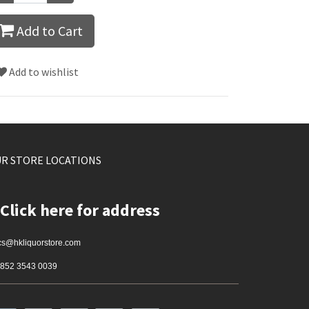
Add to Cart
Add to wishlist
R STORE LOCATIONS
Click here for address
cs@hkliquorstore.com
852 3543 0039