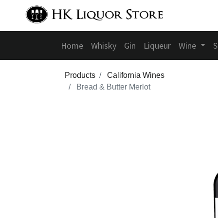
Home
Whisky
Gin
Liqueur
Wine
S
Products
California Wines
Bread & Butter Merlot