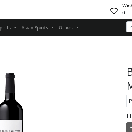
Wish
0
pirits
Asian Spirits
Others
B
M
P
H