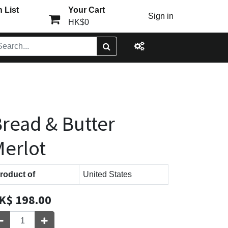
 List
Your Cart
Sign in
HK$0
read & Butter
erlot
roduct of
United States
K$
198.00