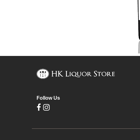
Follow Us