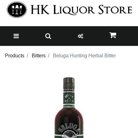
Products
Bitters
Beluga Hunting Herbal Bitter