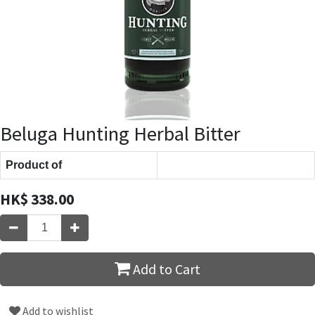
Beluga Hunting Herbal Bitter
Product of
HK$
338.00
Add to Cart
Add to wishlist