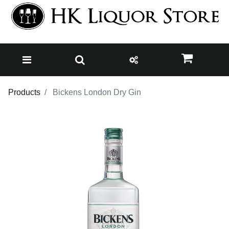
Products
Bickens London Dry Gin