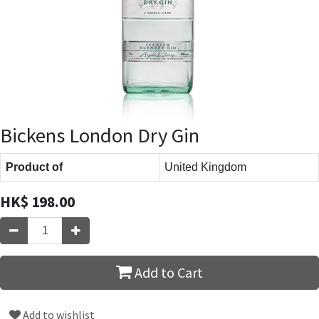
Bickens London Dry Gin
Product of
United Kingdom
HK$
198.00
Add to Cart
Add to wishlist