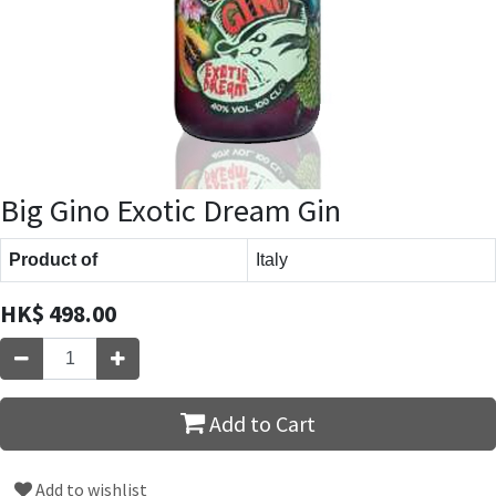
Big Gino Exotic Dream Gin
Product of
Italy
HK$
498.00
Add to Cart
Add to wishlist