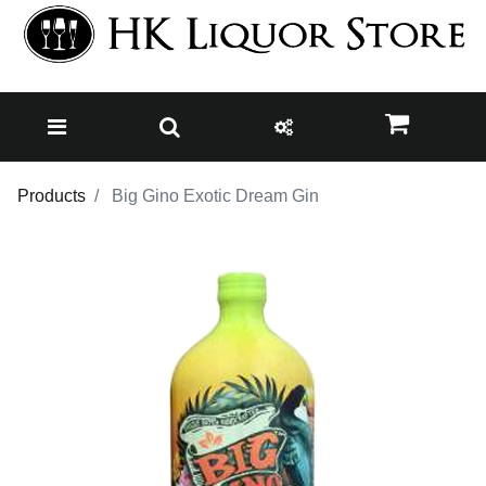
Products
Big Gino Exotic Dream Gin