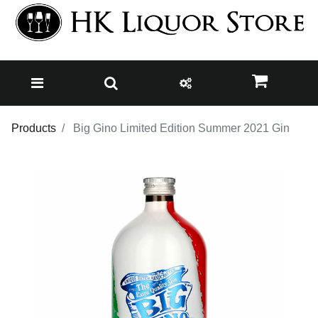
Products
Big Gino Limited Edition Summer 2021 Gin