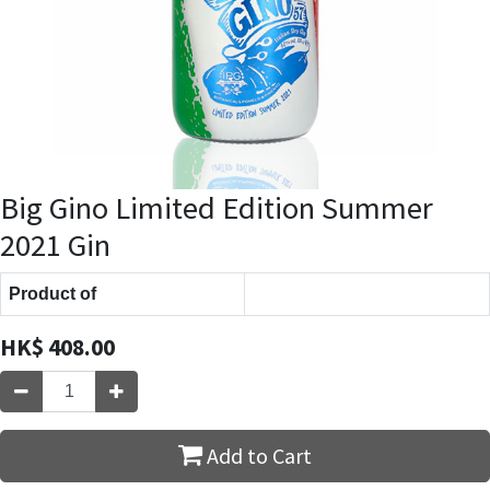
Big Gino Limited Edition Summer
2021 Gin
Product of
HK$
408.00
Add to Cart