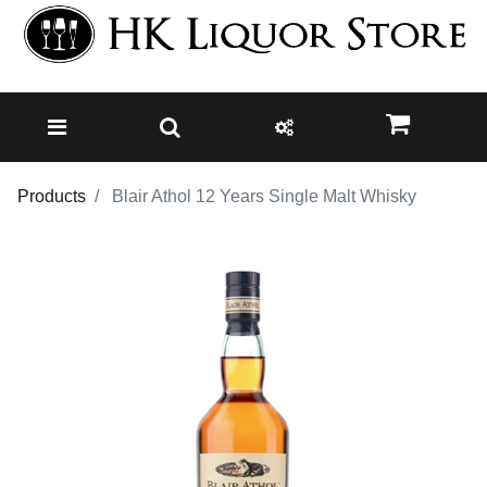
Products
Blair Athol 12 Years Single Malt Whisky