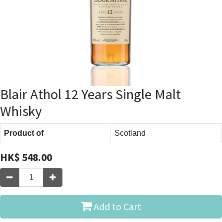
Blair Athol 12 Years Single Malt
Whisky
Product of
Scotland
HK$
548.00
Add to Cart