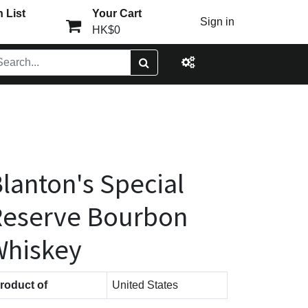
 List
Your Cart
Sign in
HK$0
lanton's Special
Reserve Bourbon
Whiskey
roduct of
United States