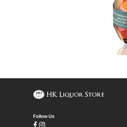
Follow Us