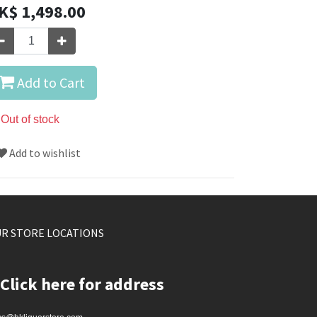
K$
1,498.00
Add to Cart
Out of stock
Add to wishlist
R STORE LOCATIONS
Click here for address