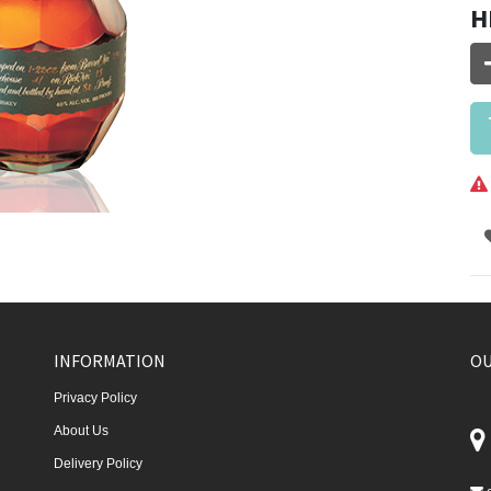
H
INFORMATION
OU
Privacy Policy
About Us
Delivery Policy