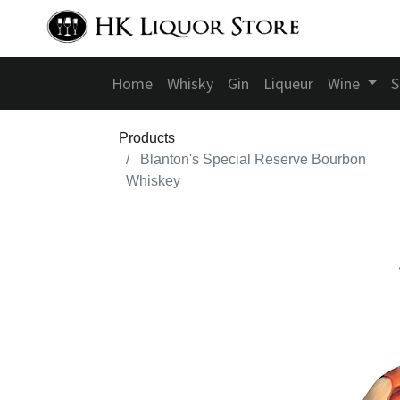
Home
Whisky
Gin
Liqueur
Wine
S
Products
Blanton's Special Reserve Bourbon
Whiskey