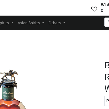
Wish
0
pirits
Asian Spirits
Others
B
P