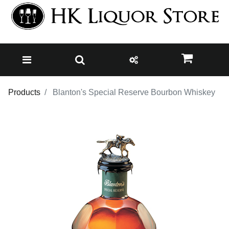
Products
Blanton's Special Reserve Bourbon Whiskey