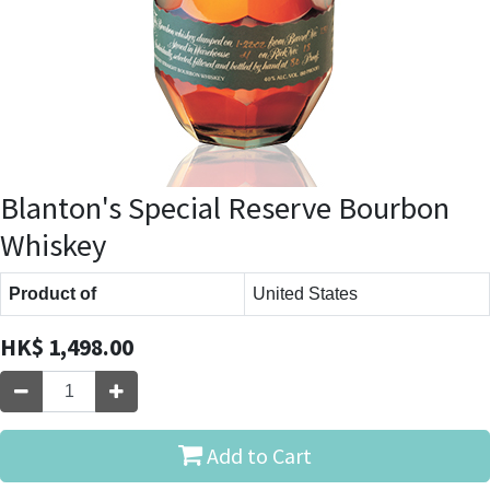
Blanton's Special Reserve Bourbon
Whiskey
Product of
United States
HK$
1,498.00
Add to Cart