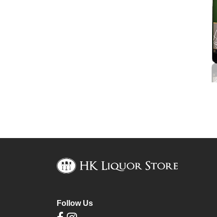
Follow Us