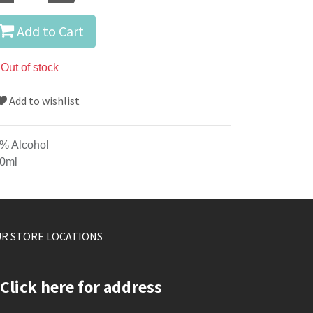
Add to Cart
Out of stock
Add to wishlist
% Alcohol
0ml
R STORE LOCATIONS
Click here for address