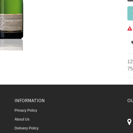
12
75
INFORMATION
OU
Privacy Policy
About Us
Delivery Policy