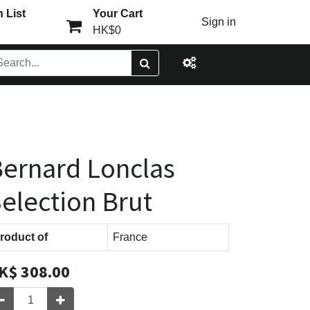
 List
Your Cart
Sign in
HK$0
ernard Lonclas
election Brut
roduct of
France
K$
308.00