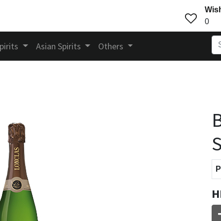
Wish
0
pirits
Asian Spirits
Others
B
S
P
H