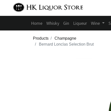
Home
Whisky
Gin
Liqueur
Wine
S
Products
Champagne
Bernard Lonclas Selection Brut