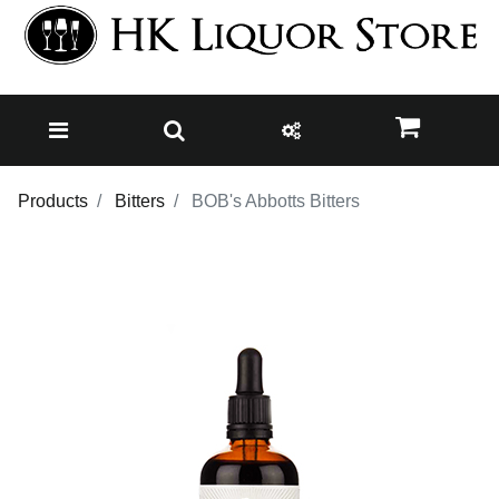
Products
Bitters
BOB's Abbotts Bitters