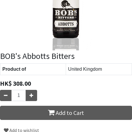
BOB's Abbotts Bitters
Product of
United Kingdom
HK$
308.00
Add to Cart
Add to wishlist