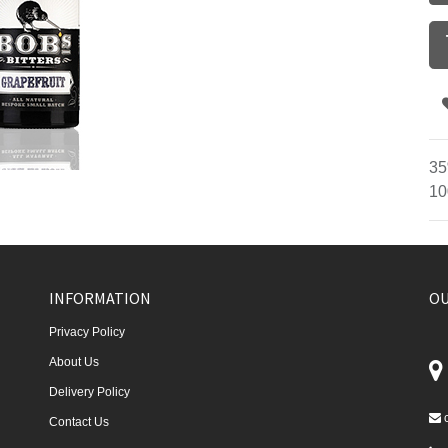
35
10
INFORMATION
OU
Privacy Policy
About Us
Delivery Policy
Contact Us