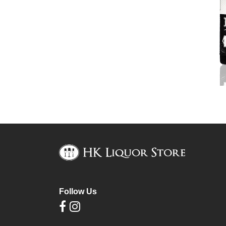
Follow Us