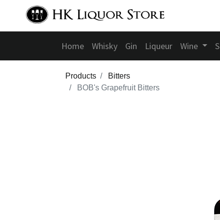
Home
Whisky
Gin
Liqueur
Wine
S
Products
Bitters
BOB's Grapefruit Bitters