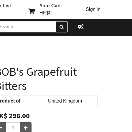
 List
Your Cart
Sign in
HK$0
OB's Grapefruit
itters
roduct of
United Kingdom
K$
298.00