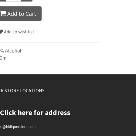
Add to Cart
Add to wishlist
% Alcohol
0ml
R STORE LOCATIONS
Click here for address
cs@hkliquorstore.com