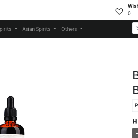
Wish
0
pirits
Asian Spirits
Others
B
B
P
H