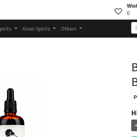
Wish
0
pirits
Asian Spirits
Others
B
B
P
H