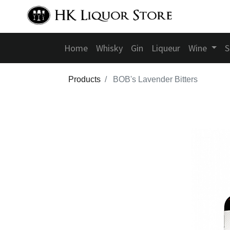
Home
Whisky
Gin
Liqueur
Wine
S
Products
BOB's Lavender Bitters