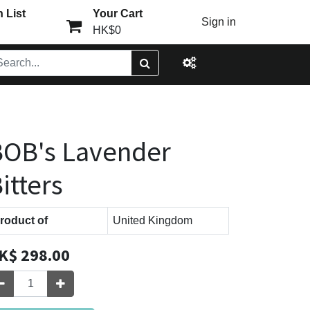
 List
Your Cart
Sign in
HK$0
OB's Lavender
itters
roduct of
United Kingdom
K$
298.00