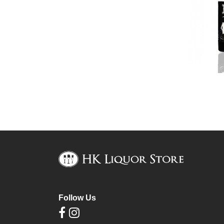
Follow Us