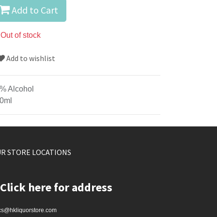
Add to Cart
Out of stock
Add to wishlist
% Alcohol
0ml
R STORE LOCATIONS
Click here for address
cs@hkliquorstore.com