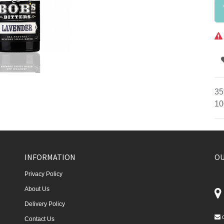
35
10
INFORMATION
OU
Privacy Policy
About Us
Delivery Policy
Contact Us