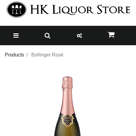
Products
Bollinger Rosé