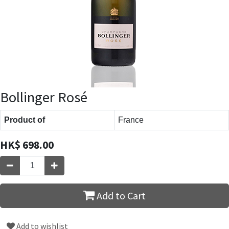
Bollinger Rosé
Product of
France
HK$
698.00
Add to Cart
Add to wishlist