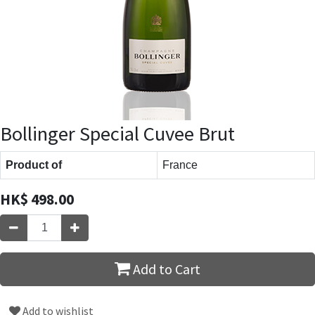
Bollinger Special Cuvee Brut
Product of
France
HK$
498.00
Add to Cart
Add to wishlist