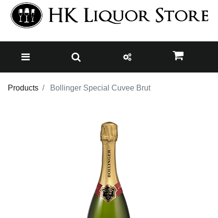
Products
Bollinger Special Cuvee Brut