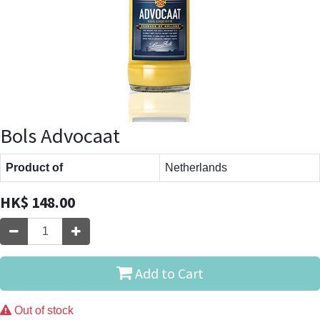
Bols Advocaat
Product of
Netherlands
HK$
148.00
Add to Cart
Out of stock