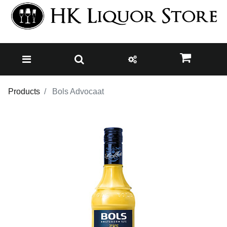
Products
Bols Advocaat