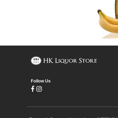
Follow Us