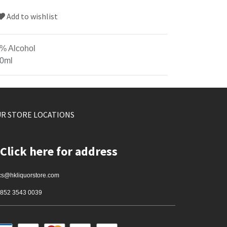
Add to wishlist
% Alcohol
0ml
R STORE LOCATIONS
Click here for address
cs@hkliquorstore.com
852 3543 0039