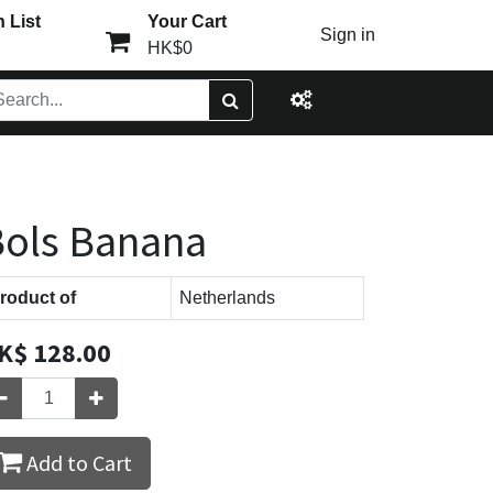
 List
Your Cart
Sign in
HK$0
ols Banana
roduct of
Netherlands
K$
128.00
Add to Cart