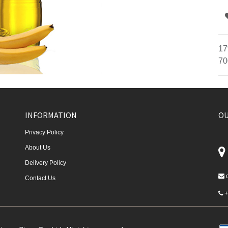
17
70
INFORMATION
OU
Privacy Policy
About Us
Delivery Policy
Contact Us
+