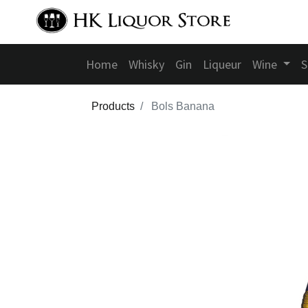
Home
Whisky
Gin
Liqueur
Wine
S
Products
Bols Banana