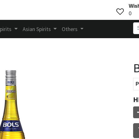
Wish
0
pirits
Asian Spirits
Others
B
P
H