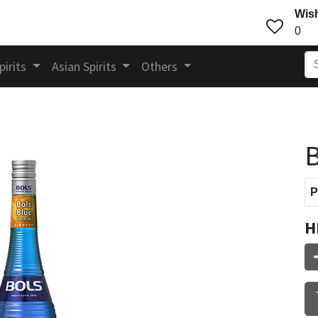
Wish
0
pirits
Asian Spirits
Others
B
P
H