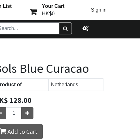
 List
Your Cart
Sign in
HK$0
ols Blue Curacao
roduct of
Netherlands
K$
128.00
Add to Cart