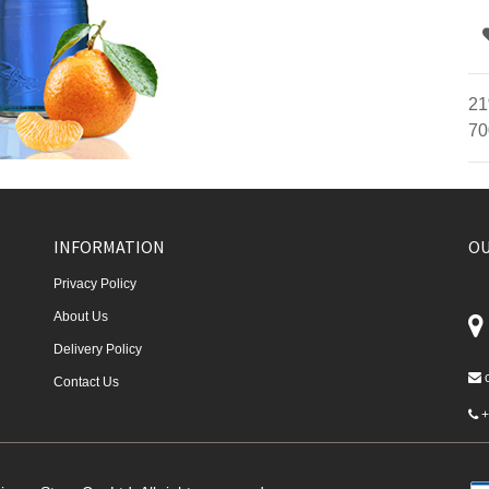
21
70
INFORMATION
OU
Privacy Policy
About Us
Delivery Policy
Contact Us
+