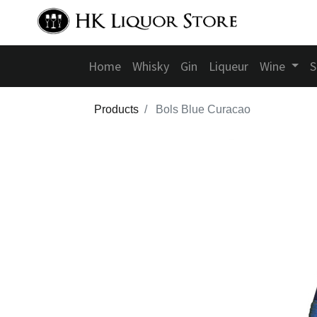
Home
Whisky
Gin
Liqueur
Wine
S
Products
Bols Blue Curacao