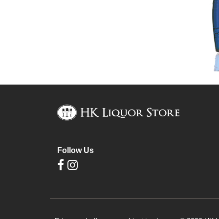
Follow Us