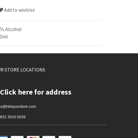
Add to wishlist
% Alcohol
0ml
R STORE LOCATIONS
Click here for address
cs@hkliquorstore.com
852 3543 0039