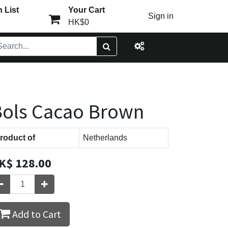
 List
Your Cart
Sign in
HK$0
ols Cacao Brown
roduct of
Netherlands
K$
128.00
Add to Cart