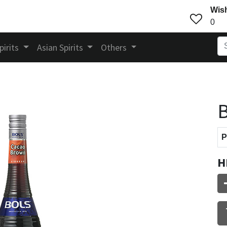
Wish
0
pirits
Asian Spirits
Others
B
P
H