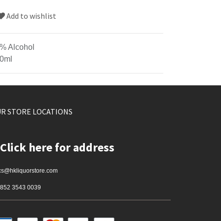
Add to wishlist
% Alcohol
0ml
R STORE LOCATIONS
Click here for address
cs@hkliquorstore.com
852 3543 0039