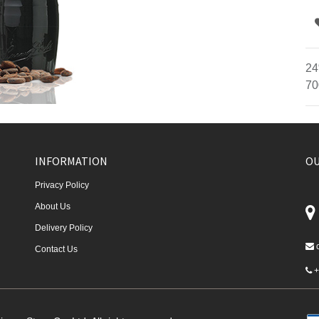
24
70
INFORMATION
OU
Privacy Policy
About Us
Delivery Policy
Contact Us
+