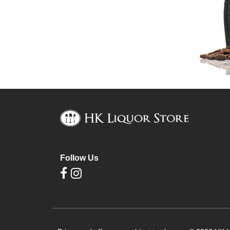
Follow Us