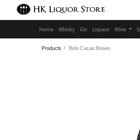
Home
Whisky
Gin
Liqueur
Wine
S
Products
Bols Cacao Brown