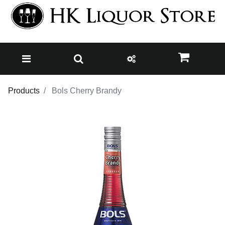
Products
Bols Cherry Brandy