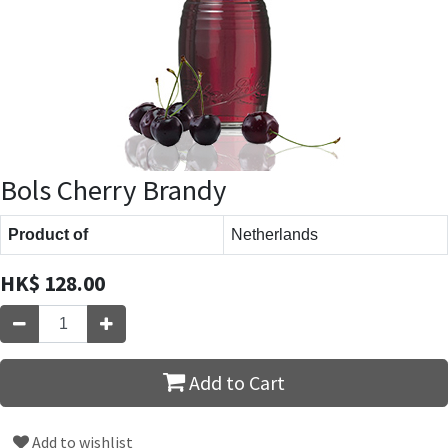
Bols Cherry Brandy
Product of
Netherlands
HK$
128.00
Add to Cart
Add to wishlist