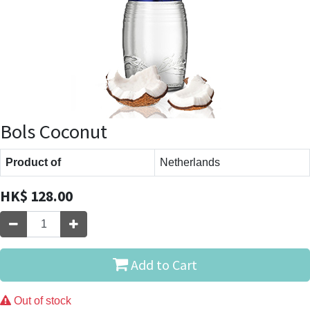
Bols Coconut
Product of
Netherlands
HK$
128.00
Add to Cart
Out of stock