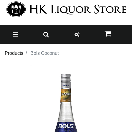
Products
Bols Coconut