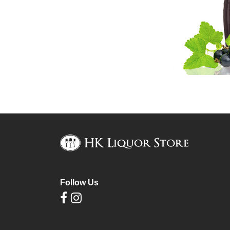
Follow Us