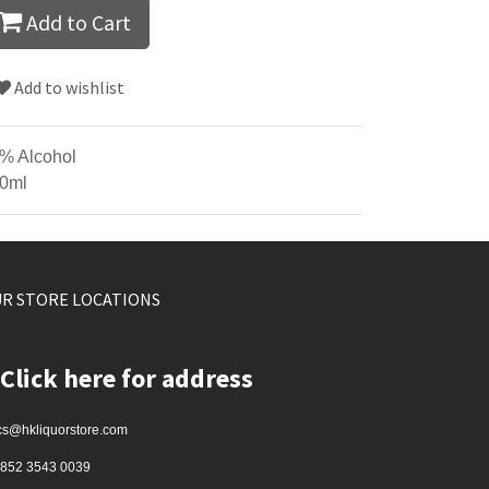
Add to Cart
Add to wishlist
% Alcohol
0ml
R STORE LOCATIONS
Click here for address
cs@hkliquorstore.com
852 3543 0039