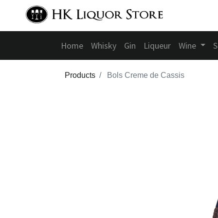
Home
Whisky
Gin
Liqueur
Wine
S
Products
Bols Creme de Cassis