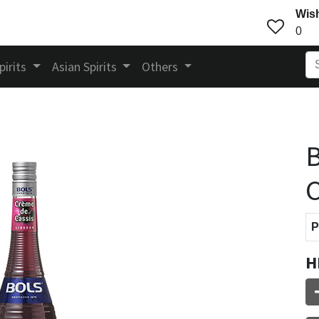
Wish
0
pirits
Asian Spirits
Others
B
C
P
H