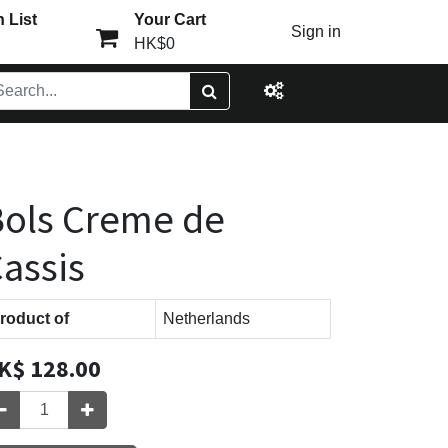
 List
Your Cart
Sign in
HK$0
ols Creme de
assis
roduct of
Netherlands
K$
128.00