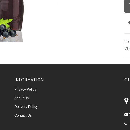
17
70
INFORMATION
OU
Privacy Policy
About Us
Delivery Policy
Contact Us
+