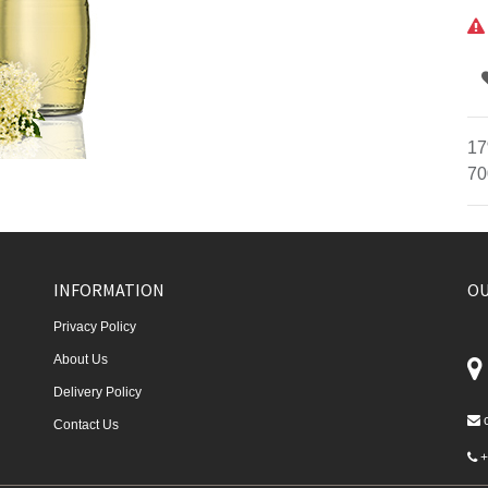
17
70
INFORMATION
OU
Privacy Policy
About Us
Delivery Policy
Contact Us
+