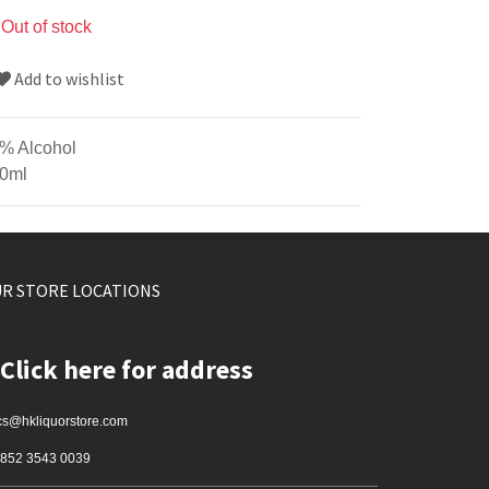
Out of stock
Add to wishlist
% Alcohol
0ml
R STORE LOCATIONS
Click here for address
cs@hkliquorstore.com
852 3543 0039