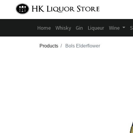
Home
Whisky
Gin
Liqueur
Wine
S
Products
Bols Elderflower