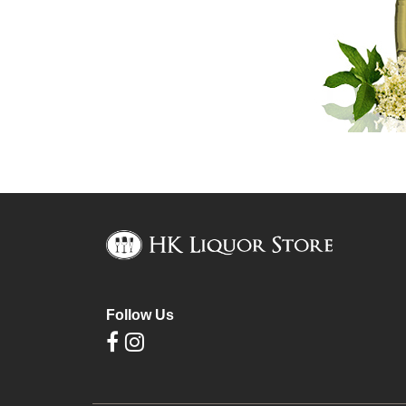
Follow Us