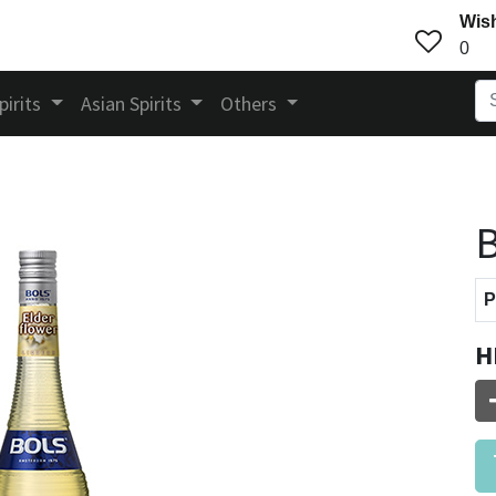
Wish
0
pirits
Asian Spirits
Others
B
P
H