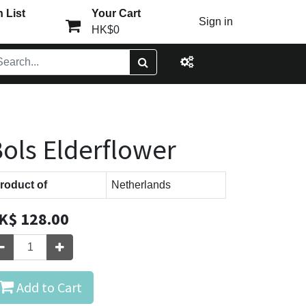
 List
Your Cart
Sign in
HK$0
ols Elderflower
roduct of
Netherlands
K$
128.00
Add to Cart