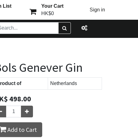
 List
Your Cart
Sign in
HK$0
ols Genever Gin
roduct of
Netherlands
K$
498.00
Add to Cart