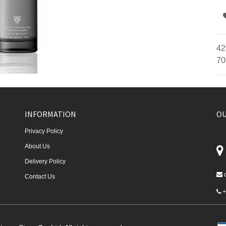
42
70
INFORMATION
OU
Privacy Policy
About Us
Delivery Policy
Contact Us
+