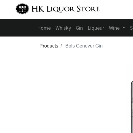
Home
Whisky
Gin
Liqueur
Wine
S
Products
Bols Genever Gin