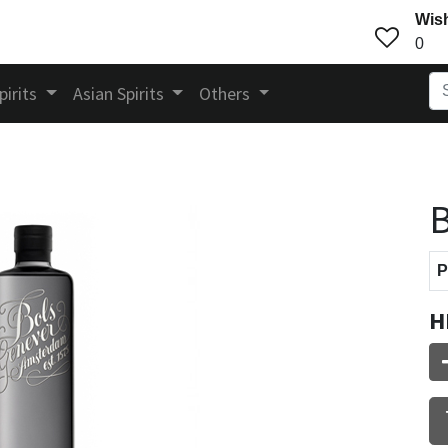
Wish
0
pirits
Asian Spirits
Others
B
P
H