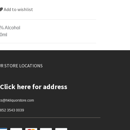
Add to wishlist
% Alcohol
0ml
R STORE LOCATIONS
Click here for address
cs@hkliquorstore.com
852 3543 0039