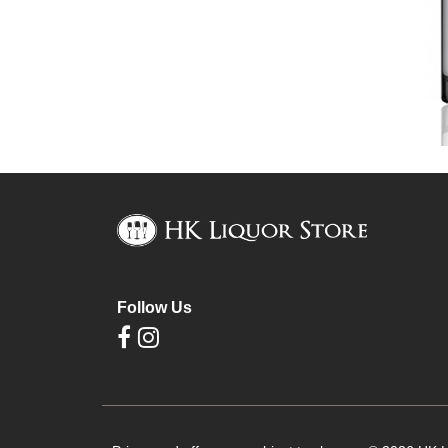
Follow Us