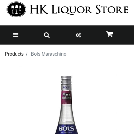
Products
Bols Maraschino