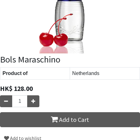
Bols Maraschino
Product of
Netherlands
HK$
128.00
Add to Cart
Add to wishlist