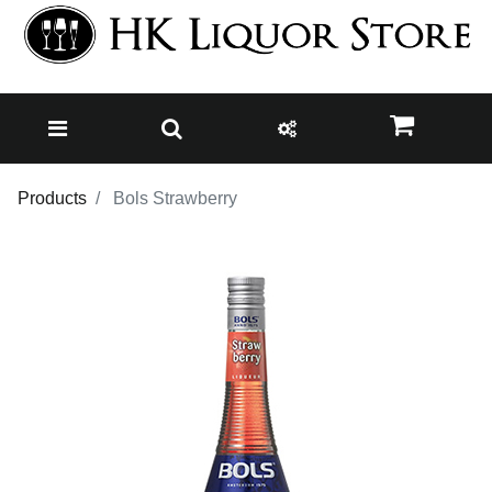
Products
Bols Strawberry