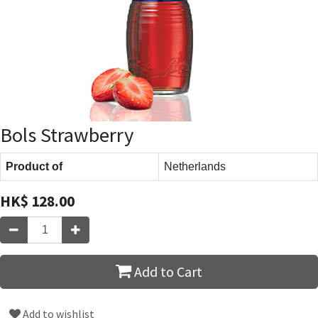
Bols Strawberry
Product of
Netherlands
HK$
128.00
Add to Cart
Add to wishlist