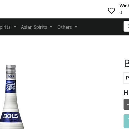
Wish
0
pirits
Asian Spirits
Others
B
P
H