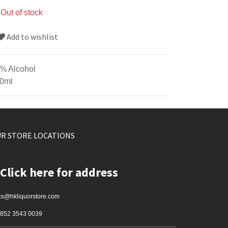
Out of stock
Add to wishlist
% Alcohol
0ml
R STORE LOCATIONS
Click here for address
cs@hkliquorstore.com
852 3543 0039