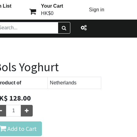
 List
Your Cart
Sign in
HK$0
ols Yoghurt
roduct of
Netherlands
K$
128.00
Add to Cart