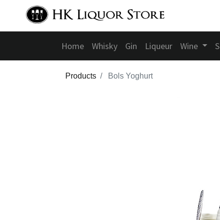
Home
Whisky
Gin
Liqueur
Wine
S
Products
Bols Yoghurt