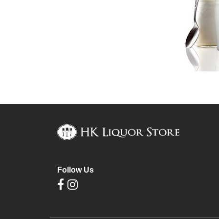
Follow Us