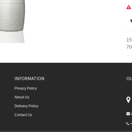
15
70
INFORMATION
OU
Privacy Policy
About Us
Delivery Policy
Contact Us
+