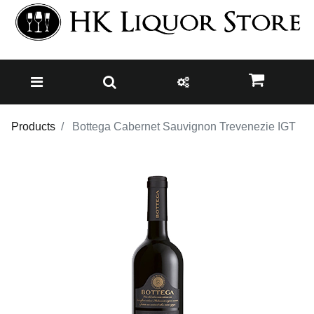
Products
Bottega Cabernet Sauvignon Trevenezie IGT