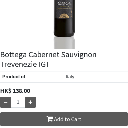
Bottega Cabernet Sauvignon
Trevenezie IGT
Product of
Italy
HK$
138.00
Add to Cart