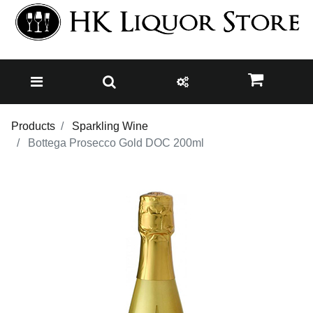
Products
Sparkling Wine
Bottega Prosecco Gold DOC 200ml