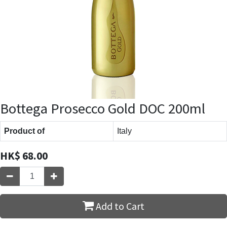
Bottega Prosecco Gold DOC 200ml
Product of
Italy
HK$
68.00
Add to Cart