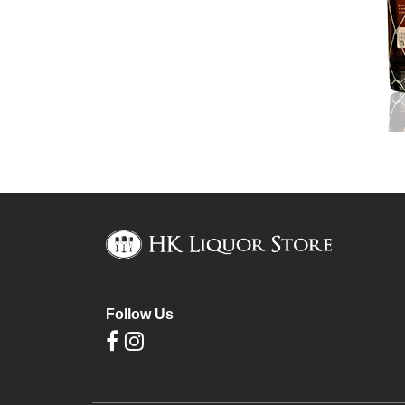
Follow Us