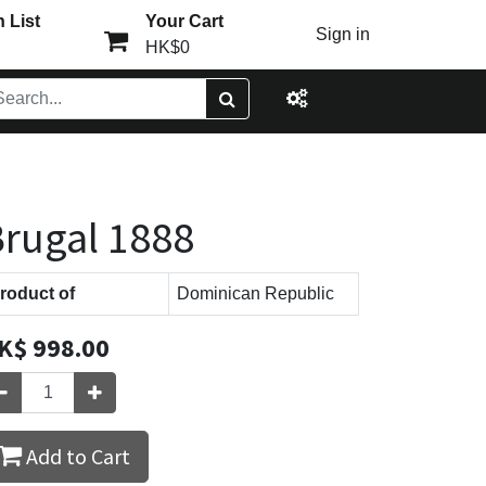
 List
Your Cart
Sign in
HK$0
rugal 1888
roduct of
Dominican Republic
K$
998.00
Add to Cart