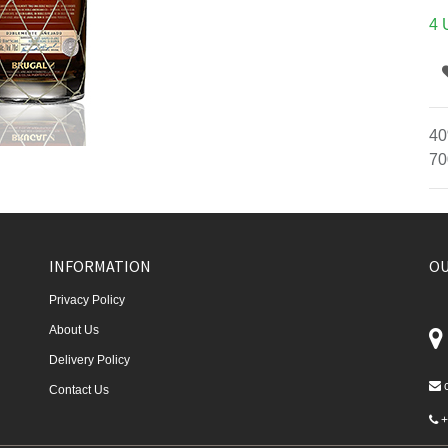
4 
40
70
INFORMATION
OU
Privacy Policy
About Us
Delivery Policy
Contact Us
+