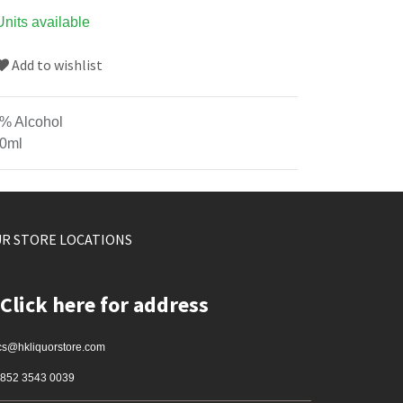
Units available
Add to wishlist
% Alcohol
0ml
R STORE LOCATIONS
Click here for address
cs@hkliquorstore.com
852 3543 0039