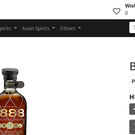
Wish
0
pirits
Asian Spirits
Others
B
P
H