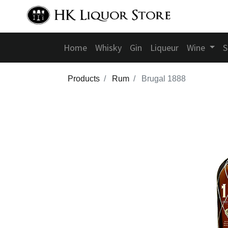
Home
Whisky
Gin
Liqueur
Wine
S
Products
Rum
Brugal 1888