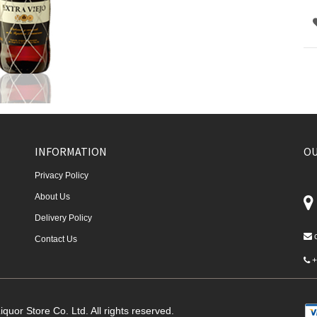
INFORMATION
OU
Privacy Policy
About Us
Delivery Policy
Contact Us
+
quor Store Co. Ltd. All rights reserved.