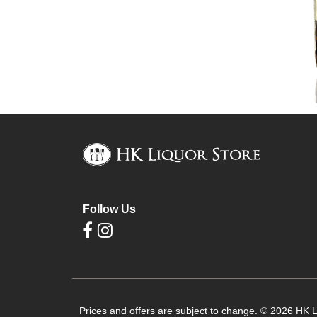
Follow Us
Prices and offers are subject to change. © 2026 HK Li