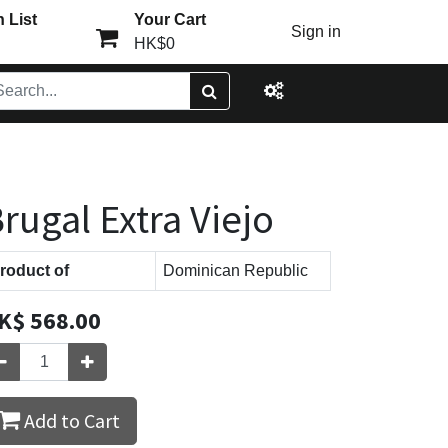
 List
Your Cart
Sign in
HK$0
rugal Extra Viejo
roduct of
Dominican Republic
K$
568.00
Add to Cart