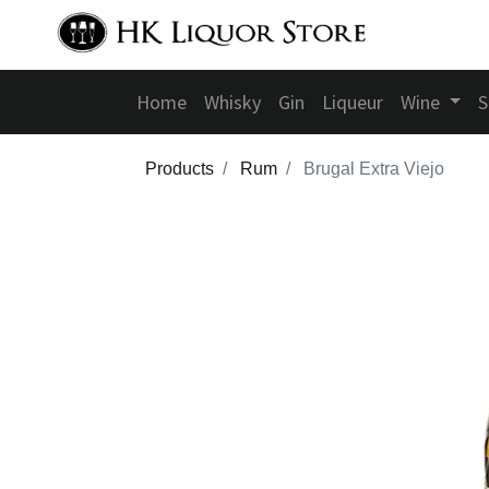
Home
Whisky
Gin
Liqueur
Wine
S
Products
Rum
Brugal Extra Viejo