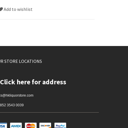
Add to wishlist
R STORE LOCATIONS
Click here for address
cs@hkliquorstore.com
852 3543 0039