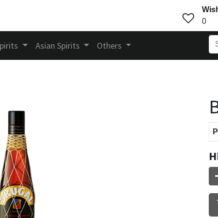
Wish
0
pirits
Asian Spirits
Others
B
P
H