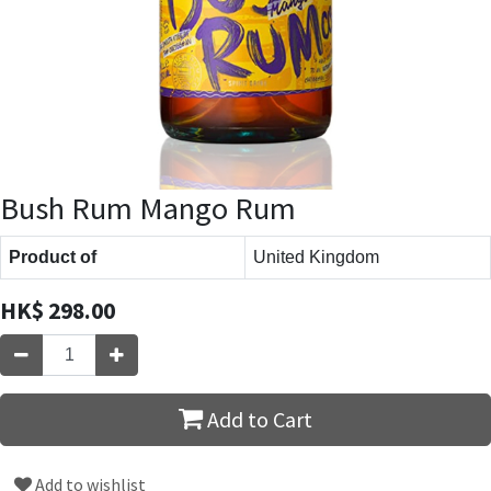
Bush Rum Mango Rum
Product of
United Kingdom
HK$
298.00
Add to Cart
Add to wishlist