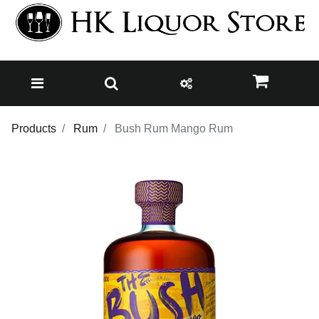
Products
Rum
Bush Rum Mango Rum