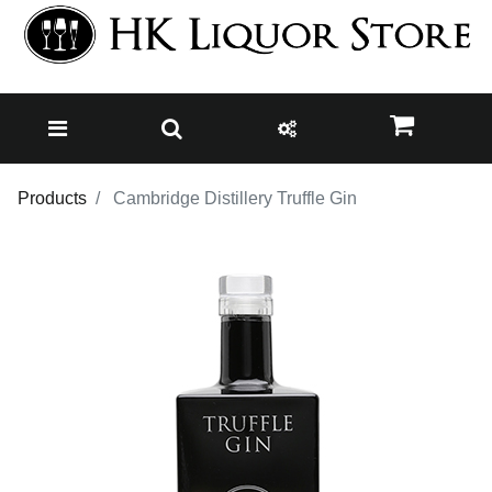
Products
Cambridge Distillery Truffle Gin