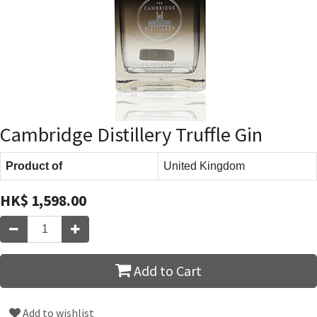
Cambridge Distillery Truffle Gin
Product of
United Kingdom
HK$
1,598.00
Add to Cart
Add to wishlist