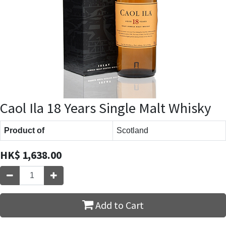
Caol Ila 18 Years Single Malt Whisky
Product of
Scotland
HK$
1,638.00
Add to Cart