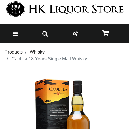
Products
Whisky
Caol Ila 18 Years Single Malt Whisky