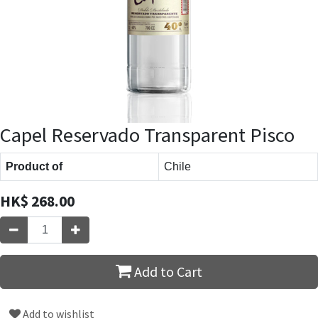
Capel Reservado Transparent Pisco
Product of
Chile
HK$
268.00
Add to Cart
Add to wishlist