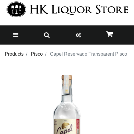
Products
Pisco
Capel Reservado Transparent Pisco