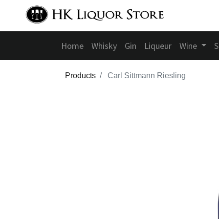
Home
Whisky
Gin
Liqueur
Wine
S
Products
Carl Sittmann Riesling