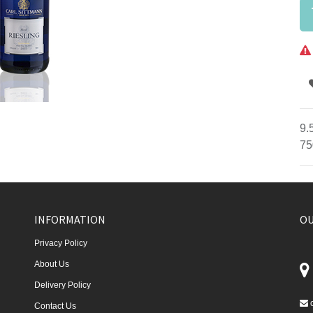
9.
75
INFORMATION
OU
Privacy Policy
About Us
Delivery Policy
Contact Us