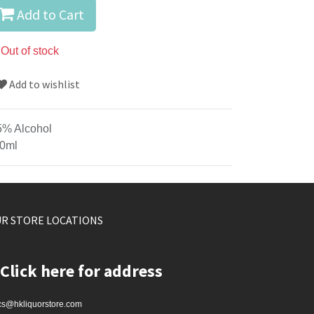
Add to Cart
Out of stock
Add to wishlist
5% Alcohol
0ml
R STORE LOCATIONS
Click here for address
cs@hkliquorstore.com