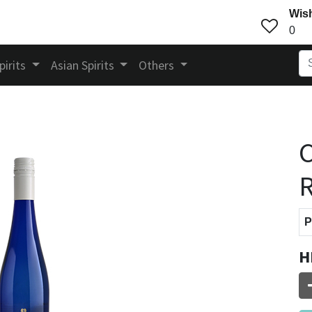
Wish
0
pirits
Asian Spirits
Others
C
R
P
H