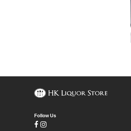
Follow Us