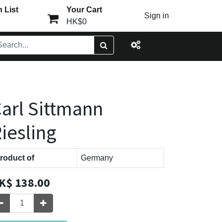
 List
Your Cart
Sign in
HK$0
arl Sittmann
iesling
roduct of
Germany
K$
138.00