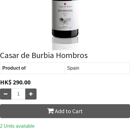
Casar de Burbia Hombros
Product of
Spain
HK$
290.00
Add to Cart
2 Units available