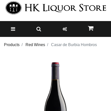
Products
Red Wines
Casar de Burbia Hombros