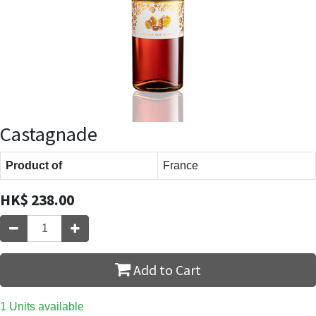
Castagnade
Product of
France
HK$
238.00
Add to Cart
1 Units available