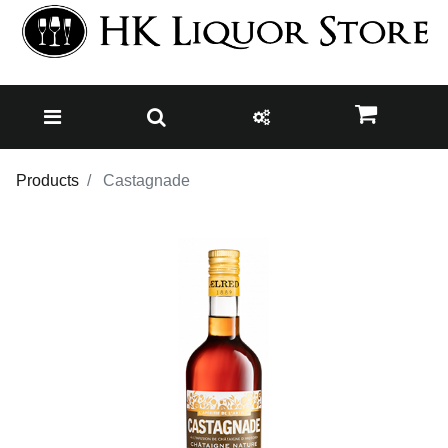
Products
Castagnade